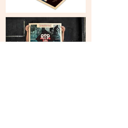
303 Locust Street / Suite 210
Des Moines, IA 50309
515.865.2020
T /
info@speak-pr.com
E /