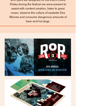
and flyers we designed for the event. Every
Friday during the festival we were present to
assist with content creation, listen to great
music, observe the culture of eastside Des
Moines and consume dangerous amounts of
beer and hot dogs.