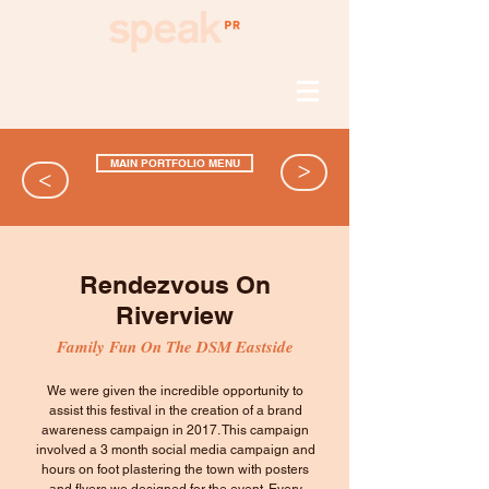
MAIN PORTFOLIO MENU
>
>
Rendezvous On
Riverview
Family Fun On The DSM Eastside
We were given the incredible opportunity to
assist this festival in the creation of a brand
awareness campaign in 2017. This campaign
involved a 3 month social media campaign and
hours on foot plastering the town with posters