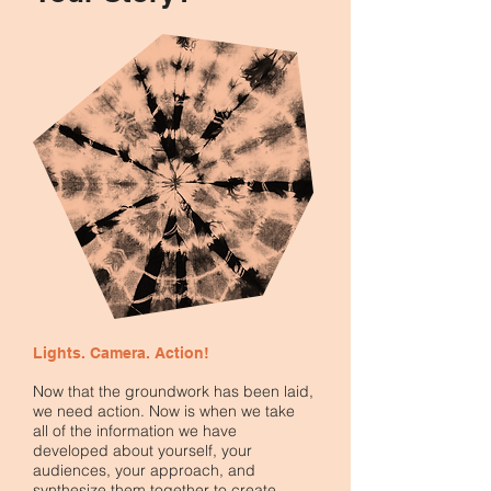
Lights. Camera. Action!
Now that the groundwork has been laid,
we need action. Now is when we take
all of the information we have
developed about yourself, your
audiences, your approach, and
synthesize them together to create