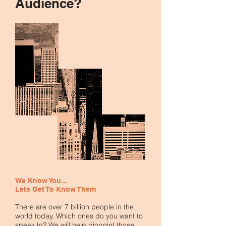
Audience?
We Know You...
Lets
Get To Know Them
There are over 7 billion people in the
world today. Which ones do you want to
speak to? We will help pinpoint those