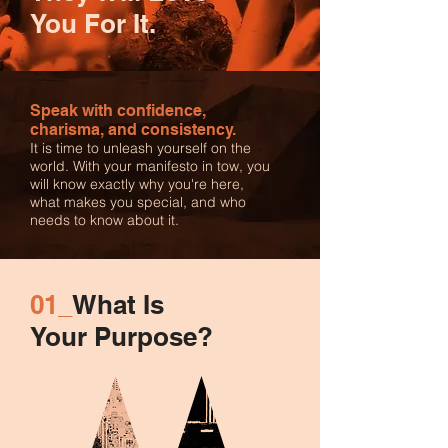
You For It.
Speak with confidence,
charisma, and consistency.
It is time to unleash yourself on the
world. With your manifesto in tow, you
will know exactly why you're here,
what makes you special, and who
needs to know about it.
01_
What Is
Your Purpose?