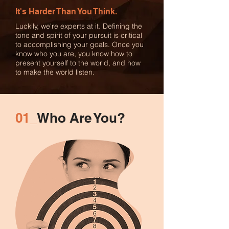
It's Harder Than You Think.
Luckily, we're experts at it. Defining the
tone and spirit of your pursuit is critical
to accomplishing your goals. Once you
know who you are, you know how to
present yourself to the world, and how
to make the world listen.
01_
Who Are You?