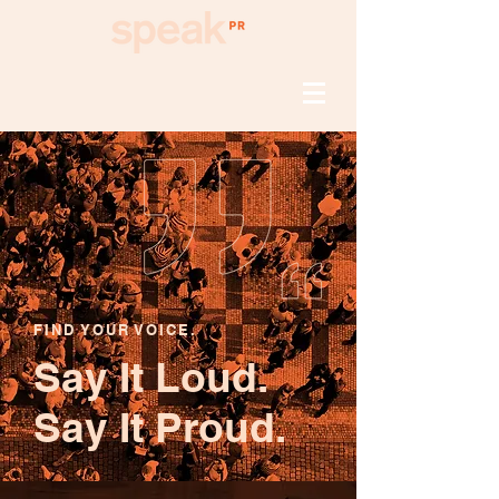
FIND YOUR VOICE.
Say It Loud.
Say It Proud.