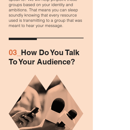
groups based on your identity and
ambitions. That means you can sleep
soundly knowing that every resource
used is transmitting to a group that was
meant to hear your message.
03_
How Do You Talk
To Your Audience?