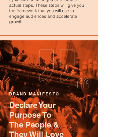
actual steps. These steps will give you
the framework that you will use to
engage audiences and accelerate
growth.
BRAND MANIFESTO.
Declare Your
Purpose To
The People &
They Will Love