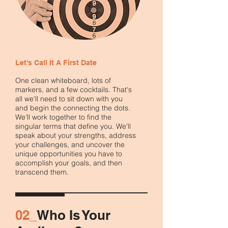
Let's Call It A First Date
One clean whiteboard, lots of
markers, and a few cocktails. That's
all we'll need to sit down with you
and begin the connecting the dots.
We'll work together to find the
singular terms that define you. We'll
speak about your strengths, address
your challenges, and uncover the
unique opportunities you have to
accomplish your goals, and then
transcend them.
02_
Who Is Your