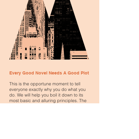
Every Good Novel Needs A Good Plot
This is the opportune moment to tell
everyone exactly why you do what you
do. We will help you boil it down to its
most basic and alluring principles. The
principles that have guided and inspired
you start your journey are exactly what will
inspire others to join you.