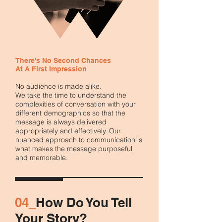
There's No Second Chances
At A First Impression
No audience is made alike.
We take the time to understand the
complexities of conversation with your
different demographics so that the
message is always delivered
appropriately and effectively. Our
nuanced approach to communication is
what makes the message purposeful
and memorable.
04_
How Do You Tell
Your Story?