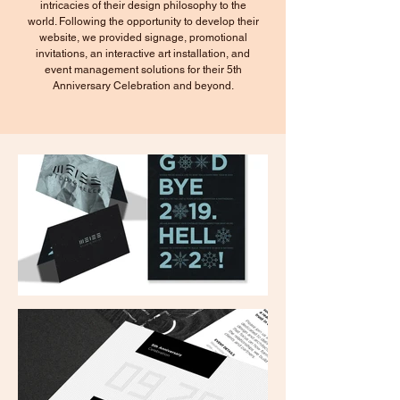
intricacies of their design philosophy to the
world. Following the opportunity to develop their
website, we provided signage, promotional
invitations, an interactive art installation, and
event management solutions for their 5th
Anniversary Celebration and beyond.