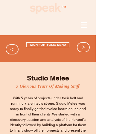
MAIN PORTFOLIO MENU
>
>
Studio Melee
5 Glorious Years Of Making Stuff
With 5 years of projects under their belt and
running 7 architects strong, Studio Melee was
ready to finally get their voice heard online and
in front of their clients. We started with a
discovery session and analysis of their brand's
identity followed by building a platform for them
to finally show off their projects and present the